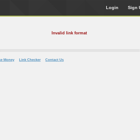
Login
Sign 
Invalid link format
ke Money
Link Checker
Contact Us