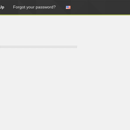
Up
Forgot your password?