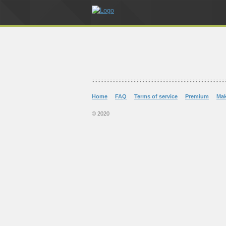
Home
FAQ
Terms of service
Premium
Ma
© 2020