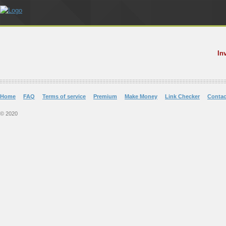
In
Home
FAQ
Terms of service
Premium
Make Money
Link Checker
Contac
© 2020