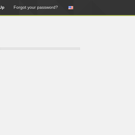
Up
Forgot your password?