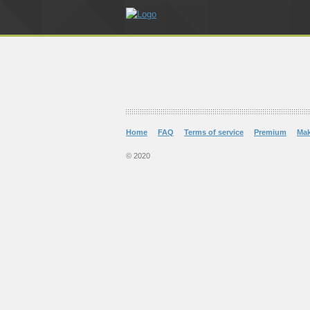
Home
FAQ
Terms of service
Premium
Ma
© 2020