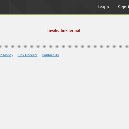
Login
Sign 
Invalid link format
ke Money
Link Checker
Contact Us