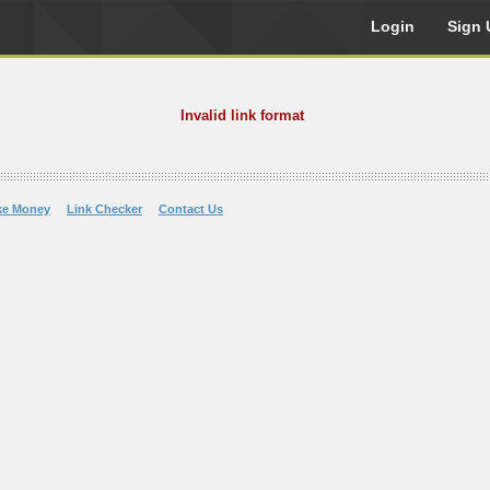
Login
Sign 
Invalid link format
ke Money
Link Checker
Contact Us