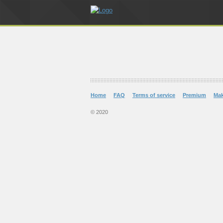
Home
FAQ
Terms of service
Premium
Ma
© 2020