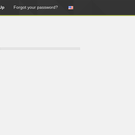
Up
Forgot your password?