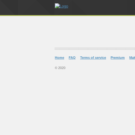
Home
FAQ
Terms of service
Premium
Ma
© 2020