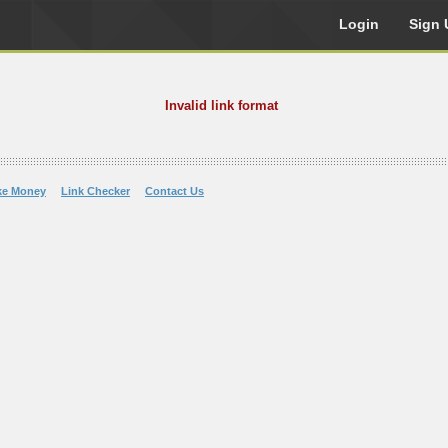
Login
Sign 
Invalid link format
ke Money
Link Checker
Contact Us