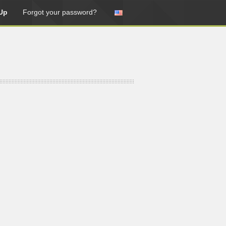
Up
Forgot your password?