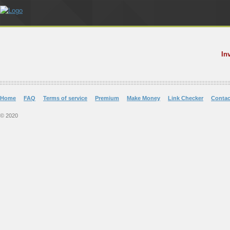
In
Home
FAQ
Terms of service
Premium
Make Money
Link Checker
Contac
© 2020