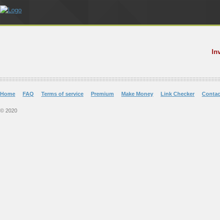
In
Home
FAQ
Terms of service
Premium
Make Money
Link Checker
Contac
© 2020