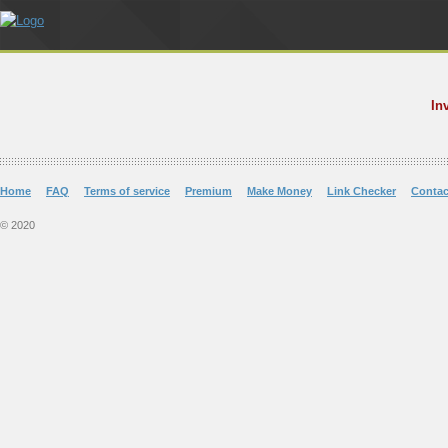
In
Home
FAQ
Terms of service
Premium
Make Money
Link Checker
Contac
© 2020