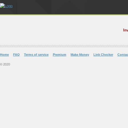
In
Home
FAQ
Terms of service
Premium
Make Money
Link Checker
Contac
© 2020