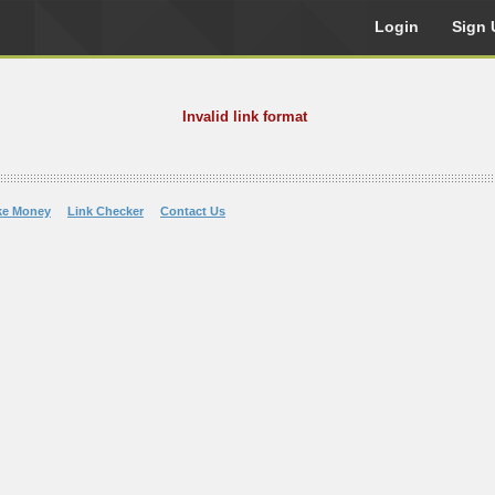
Login
Sign 
Invalid link format
ke Money
Link Checker
Contact Us