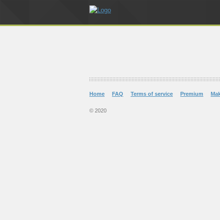
Home
FAQ
Terms of service
Premium
Ma
© 2020