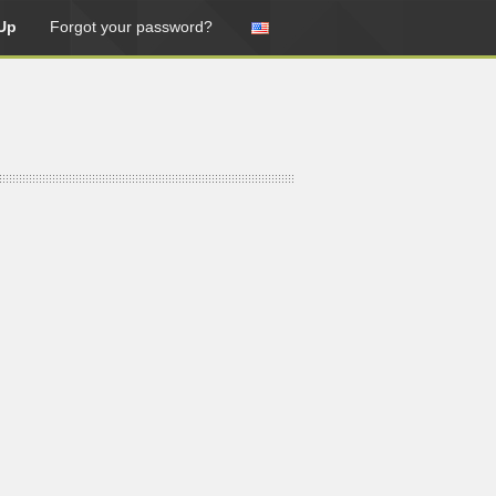
Up
Forgot your password?