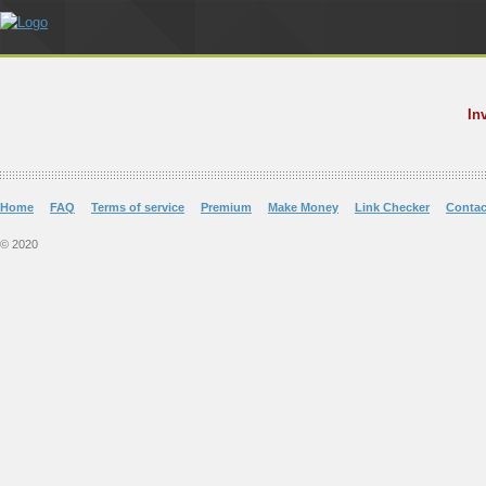
In
Home
FAQ
Terms of service
Premium
Make Money
Link Checker
Contac
© 2020