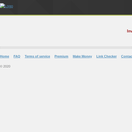
In
Home
FAQ
Terms of service
Premium
Make Money
Link Checker
Contac
© 2020