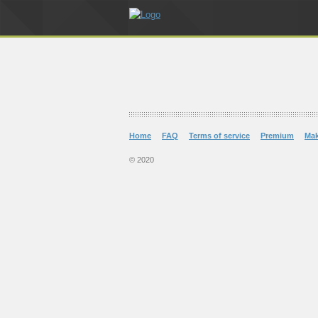
Home
FAQ
Terms of service
Premium
Ma
© 2020