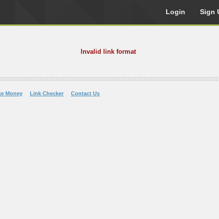
Login
Sign 
Invalid link format
ke Money
Link Checker
Contact Us