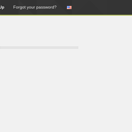
Up
Forgot your password?