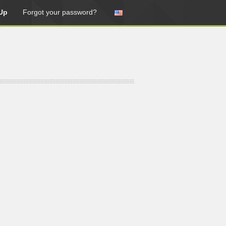
Up
Forgot your password?