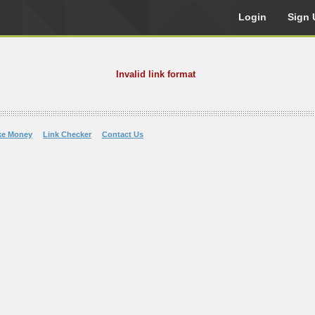
Login
Sign 
Invalid link format
ke Money
Link Checker
Contact Us