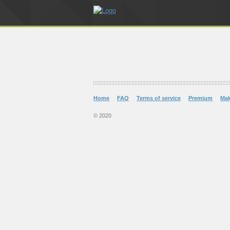
Home
FAQ
Terms of service
Premium
Ma
© 2020