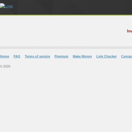
In
Home
FAQ
Terms of service
Premium
Make Money
Link Checker
Contac
© 2020