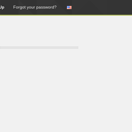
Up
Forgot your password?