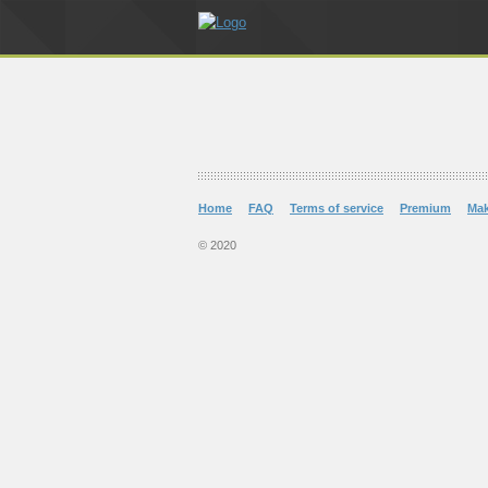
Home
FAQ
Terms of service
Premium
Ma
© 2020