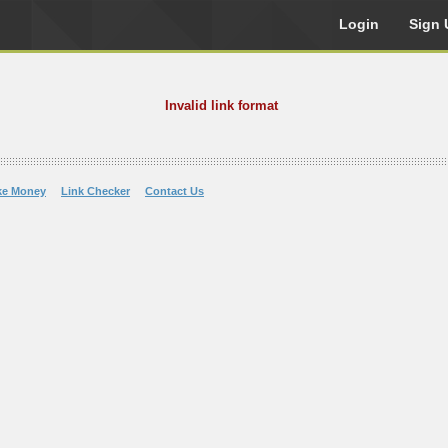
Login
Sign 
Invalid link format
ke Money
Link Checker
Contact Us