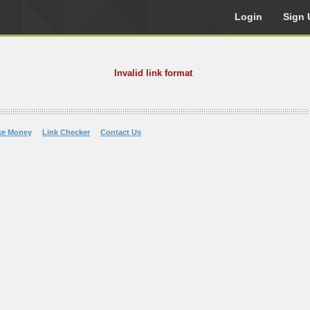
Login
Sign 
Invalid link format
ke Money
Link Checker
Contact Us