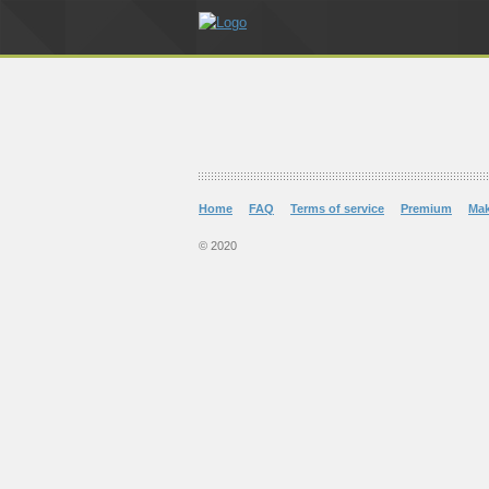
Home
FAQ
Terms of service
Premium
Ma
© 2020