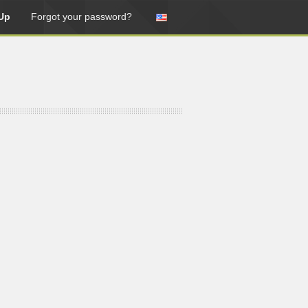
Up
Forgot your password?