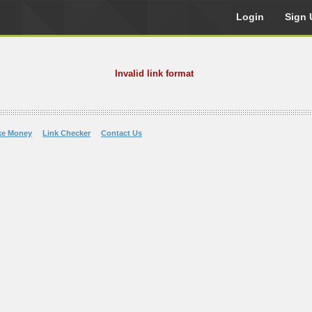
Login
Sign 
Invalid link format
ke Money
Link Checker
Contact Us