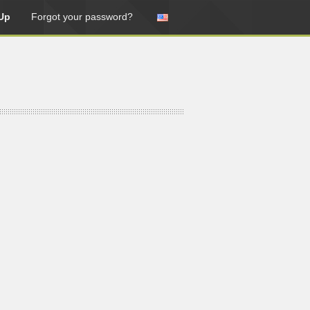
Up
Forgot your password?