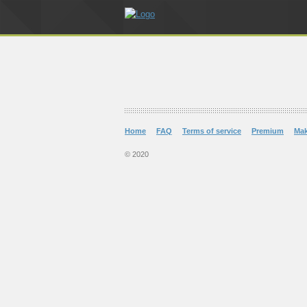
Home
FAQ
Terms of service
Premium
Ma
© 2020