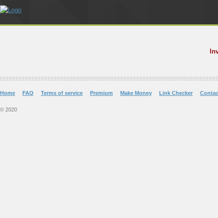
In
Home
FAQ
Terms of service
Premium
Make Money
Link Checker
Contac
© 2020