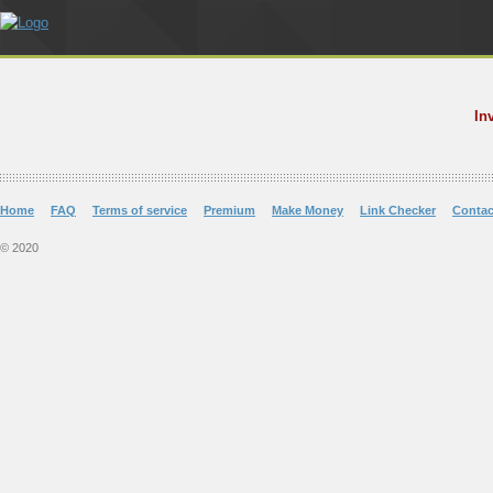
In
Home
FAQ
Terms of service
Premium
Make Money
Link Checker
Contac
© 2020