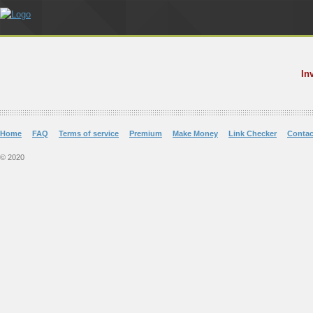
In
Home
FAQ
Terms of service
Premium
Make Money
Link Checker
Contac
© 2020