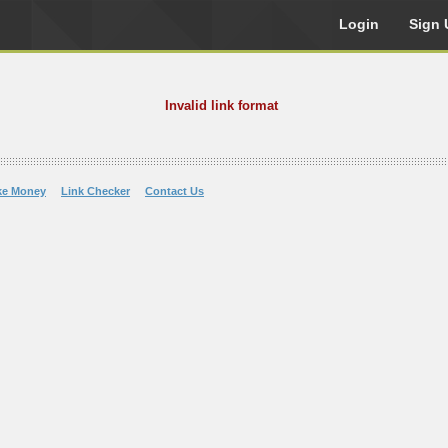
Login
Sign 
Invalid link format
ke Money
Link Checker
Contact Us