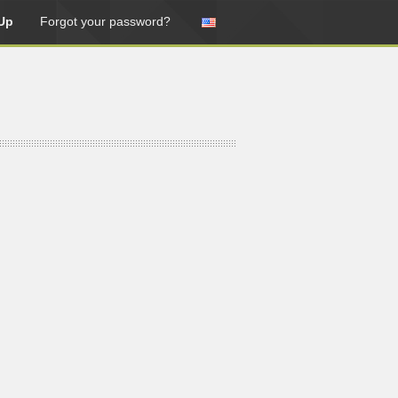
Up
Forgot your password?