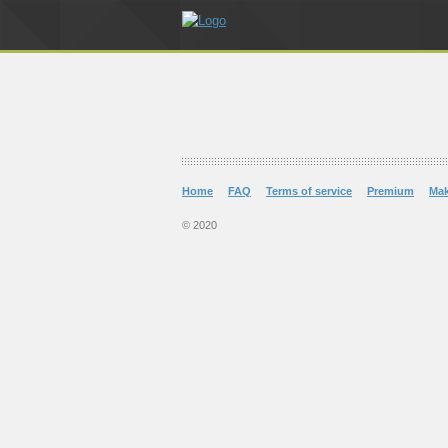
Home
FAQ
Terms of service
Premium
Ma
© 2020