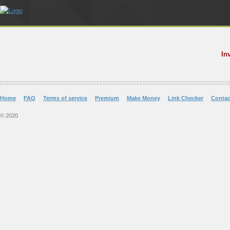
In
Home
FAQ
Terms of service
Premium
Make Money
Link Checker
Contac
© 2020