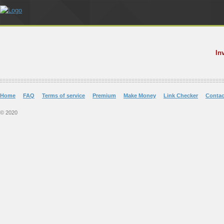
In
Home
FAQ
Terms of service
Premium
Make Money
Link Checker
Contac
© 2020