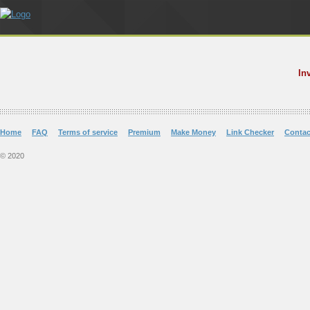
In
Home
FAQ
Terms of service
Premium
Make Money
Link Checker
Contac
© 2020