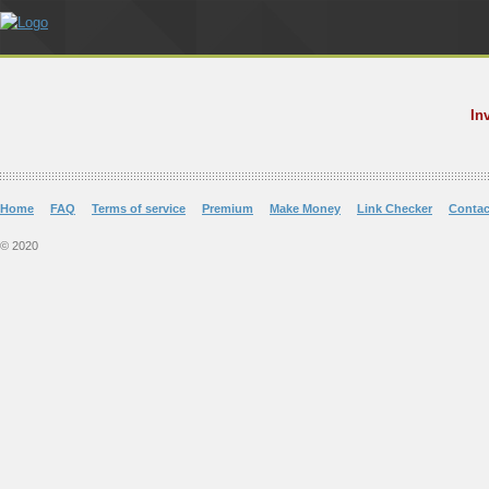
In
Home
FAQ
Terms of service
Premium
Make Money
Link Checker
Contac
© 2020