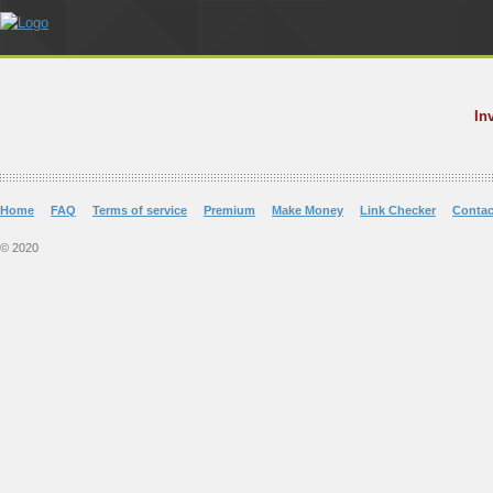
In
Home
FAQ
Terms of service
Premium
Make Money
Link Checker
Contac
© 2020