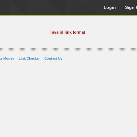
Login
Sign 
Invalid link format
ke Money
Link Checker
Contact Us