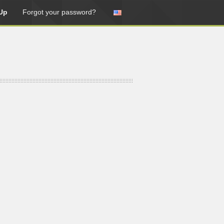
Up
Forgot your password?