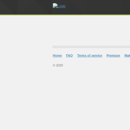
Home
FAQ
Terms of service
Premium
Ma
© 2020