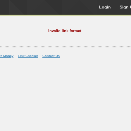
Login
Sign 
Invalid link format
ke Money
Link Checker
Contact Us