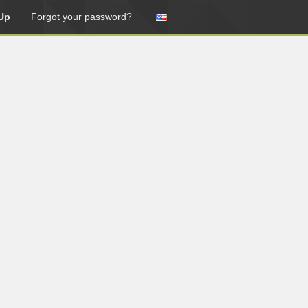
Up
Forgot your password?