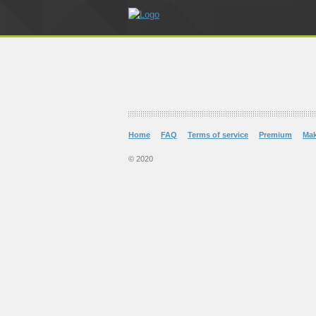
Home
FAQ
Terms of service
Premium
Ma
© 2020