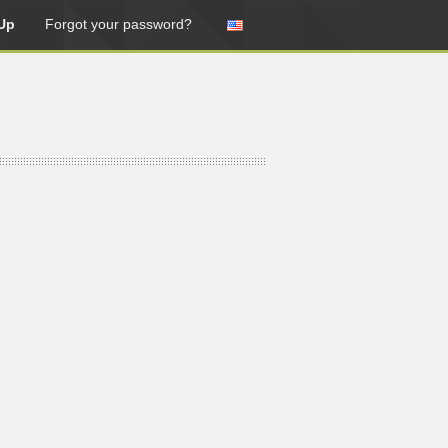
Up
Forgot your password?