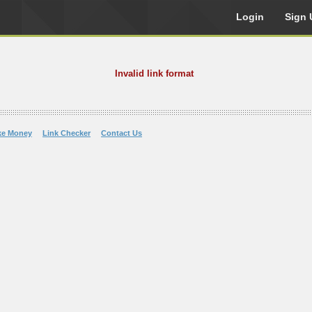
Login
Sign 
Invalid link format
ke Money
Link Checker
Contact Us