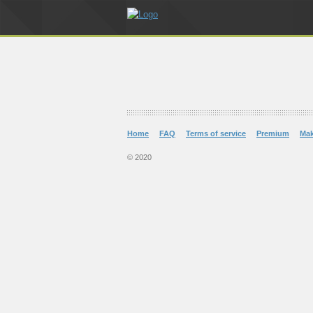
Home
FAQ
Terms of service
Premium
Ma
© 2020