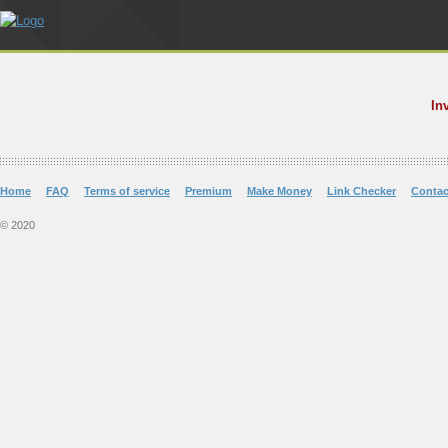
In
Home
FAQ
Terms of service
Premium
Make Money
Link Checker
Contac
© 2020