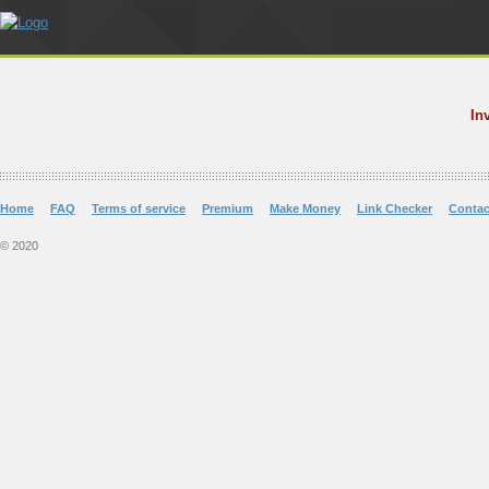
In
Home
FAQ
Terms of service
Premium
Make Money
Link Checker
Contac
© 2020