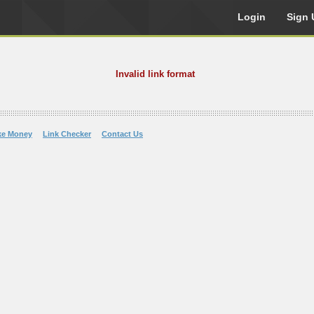
Login
Sign 
Invalid link format
ke Money
Link Checker
Contact Us