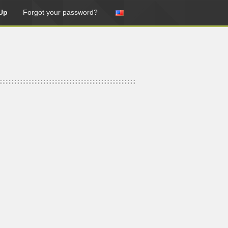
Up
Forgot your password?