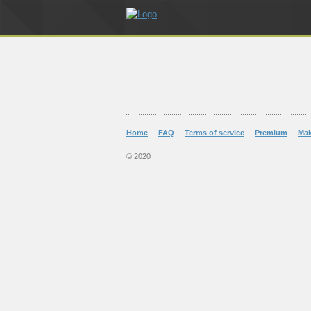
Home
FAQ
Terms of service
Premium
Ma
© 2020