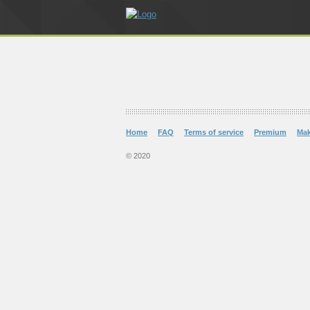
Home
FAQ
Terms of service
Premium
Ma
© 2020