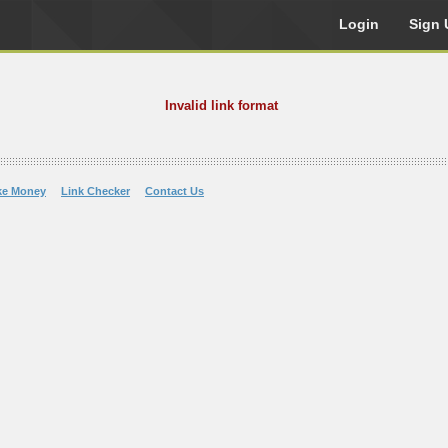
Login
Sign 
Invalid link format
ke Money
Link Checker
Contact Us