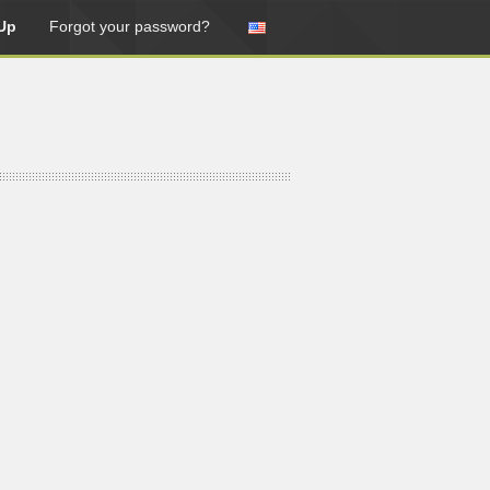
Up
Forgot your password?