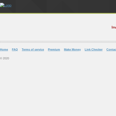
In
Home
FAQ
Terms of service
Premium
Make Money
Link Checker
Contac
© 2020