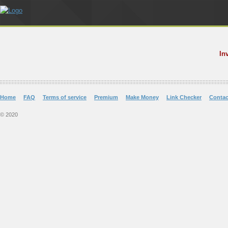
In
Home
FAQ
Terms of service
Premium
Make Money
Link Checker
Contac
© 2020