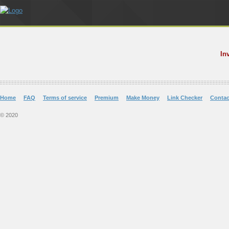
In
Home
FAQ
Terms of service
Premium
Make Money
Link Checker
Contac
© 2020