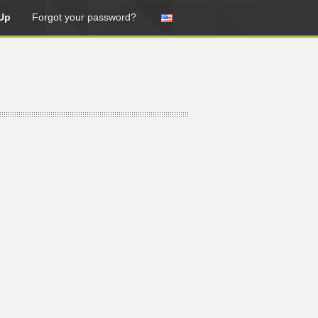
Up
Forgot your password?