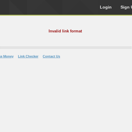
Login
Sign 
Invalid link format
ke Money
Link Checker
Contact Us