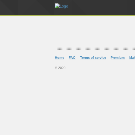
Home
FAQ
Terms of service
Premium
Ma
© 2020