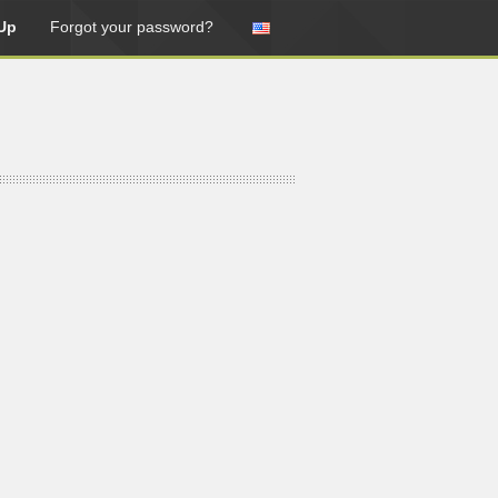
Up
Forgot your password?