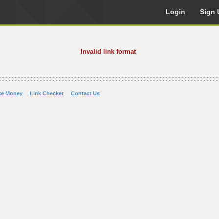
Login
Sign 
Invalid link format
ke Money
Link Checker
Contact Us