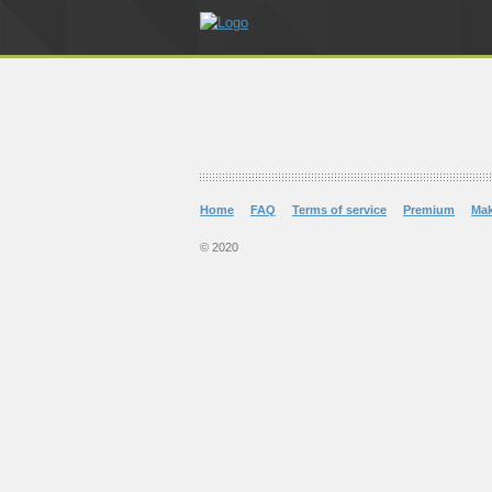
Home
FAQ
Terms of service
Premium
Ma
© 2020