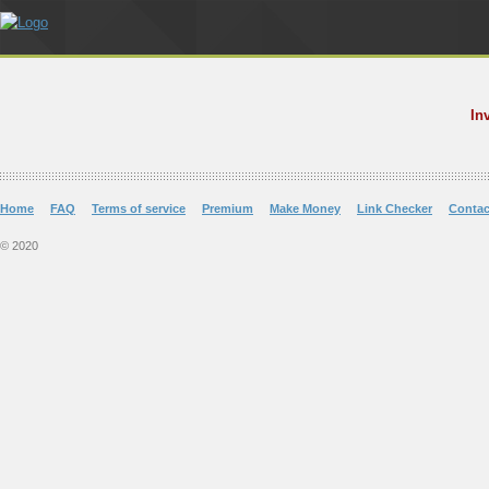
In
Home
FAQ
Terms of service
Premium
Make Money
Link Checker
Contac
© 2020