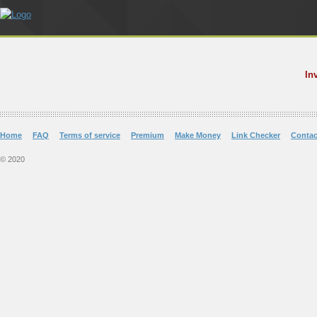
In
Home
FAQ
Terms of service
Premium
Make Money
Link Checker
Contac
© 2020