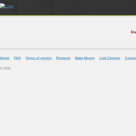
In
Home
FAQ
Terms of service
Premium
Make Money
Link Checker
Contac
© 2020