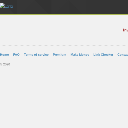
In
Home
FAQ
Terms of service
Premium
Make Money
Link Checker
Contac
© 2020