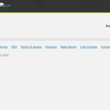
In
Home
FAQ
Terms of service
Premium
Make Money
Link Checker
Contac
© 2020