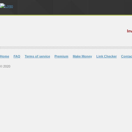
In
Home
FAQ
Terms of service
Premium
Make Money
Link Checker
Contac
© 2020