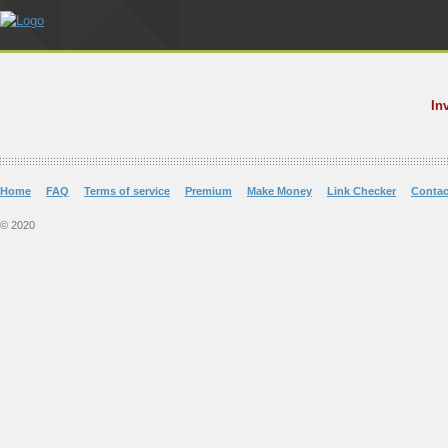
In
Home
FAQ
Terms of service
Premium
Make Money
Link Checker
Contac
© 2020