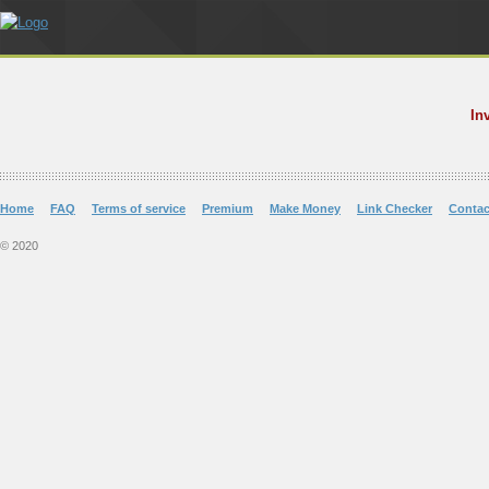
In
Home
FAQ
Terms of service
Premium
Make Money
Link Checker
Contac
© 2020