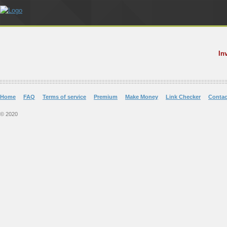
In
Home
FAQ
Terms of service
Premium
Make Money
Link Checker
Contac
© 2020