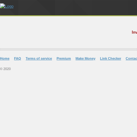
In
Home
FAQ
Terms of service
Premium
Make Money
Link Checker
Contac
© 2020