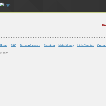
In
Home
FAQ
Terms of service
Premium
Make Money
Link Checker
Contac
© 2020